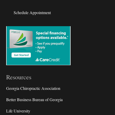
Schedule Appointment
Resources
Georgia Chiropractic Association
Better Business Bureau of Georgia
Life University