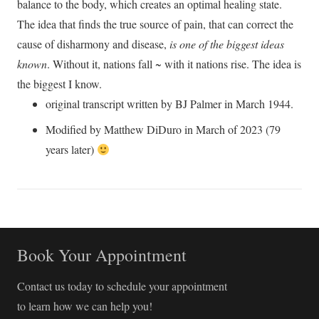
balance to the body, which creates an optimal healing state.
The idea that finds the true source of pain, that can correct the
cause of disharmony and disease,
is one of the biggest ideas
known
. Without it, nations fall ~ with it nations rise. The idea is
the biggest I know.
original transcript written by BJ Palmer in March 1944.
Modified by Matthew DiDuro in March of 2023 (79
years later)
Book Your Appointment
Contact us today to schedule your appointment
to learn how we can help you!