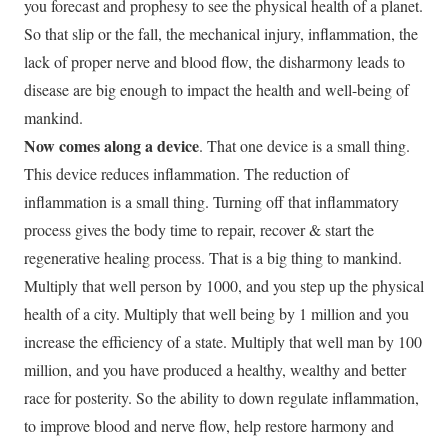
you forecast and prophesy to see the physical health of a planet.
So that slip or the fall, the mechanical injury, inflammation, the
lack of proper nerve and blood flow, the disharmony leads to
disease are big enough to impact the health and well-being of
mankind.
Now comes along a device
. That one device is a small thing.
This device reduces inflammation. The reduction of
inflammation is a small thing. Turning off that inflammatory
process gives the body time to repair, recover & start the
regenerative healing process. That is a big thing to mankind.
Multiply that well person by 1000, and you step up the physical
health of a city. Multiply that well being by 1 million and you
increase the efficiency of a state. Multiply that well man by 100
million, and you have produced a healthy, wealthy and better
race for posterity. So the ability to down regulate inflammation,
to improve blood and nerve flow, help restore harmony and