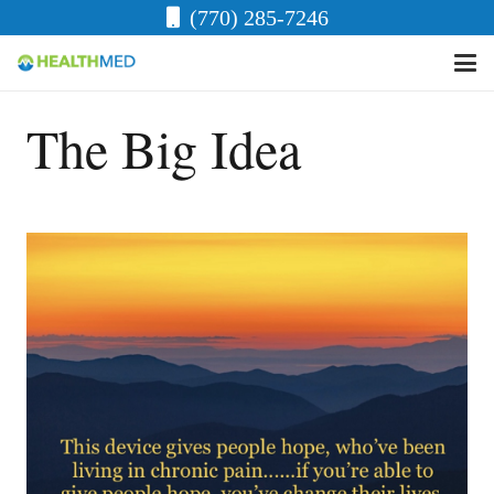
(770) 285-7246
The Big Idea