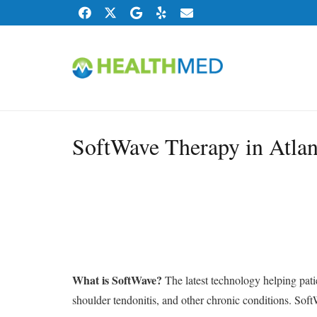
SoftWave Therapy in Atlan
What is SoftWave?
The latest technology helping patie
shoulder tendonitis, and other chronic conditions. Soft