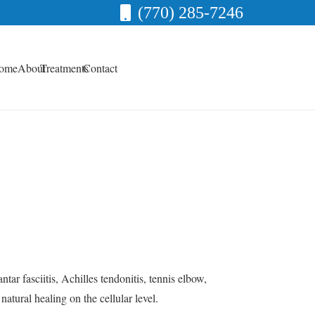
(770) 285-7246
ome
About
Treatments
Contact
tar fasciitis, Achilles tendonitis, tennis elbow,
tural healing on the cellular level.