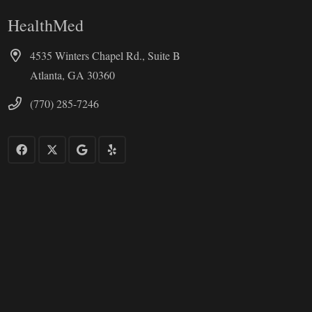
HealthMed
4535 Winters Chapel Rd., Suite B
Atlanta, GA 30360
(770) 285-7246