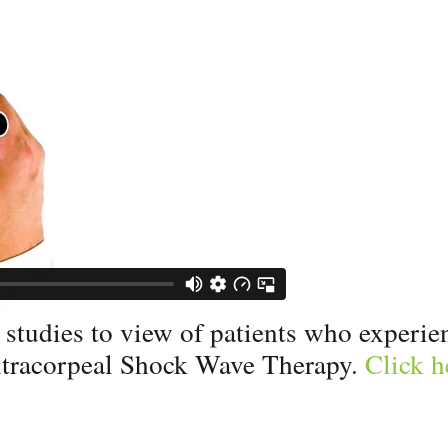
tudies to view of patients who experienc
tracorpeal Shock Wave Therapy.
Click h