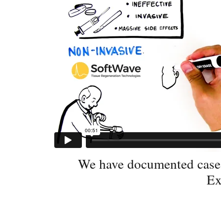
We have documented case s
Ex