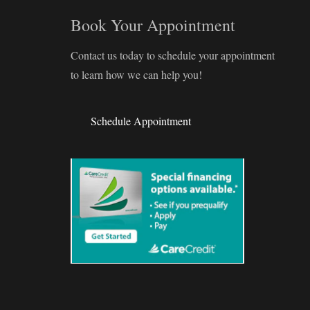
Book Your Appointment
Contact us today to schedule your appointment
to learn how we can help you!
Schedule Appointment