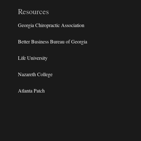
Resources
Georgia Chiropractic Association
Better Business Bureau of Georgia
Life University
Nazareth College
Atlanta Patch