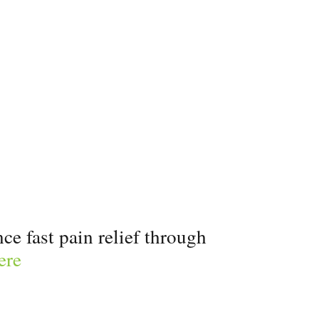
e fast pain relief through
ere