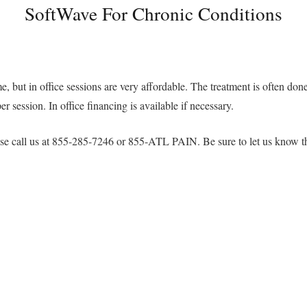
SoftWave For Chronic Conditions
e, but in office sessions are very affordable. The treatment is often done 
 session. In office financing is available if necessary.
please call us at 855-285-7246 or 855-ATL PAIN. Be sure to let us know 