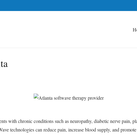
H
ta
nts with chronic conditions such as neuropathy, diabetic nerve pain, plan
Wave technologies can reduce pain, increase blood supply, and promote na