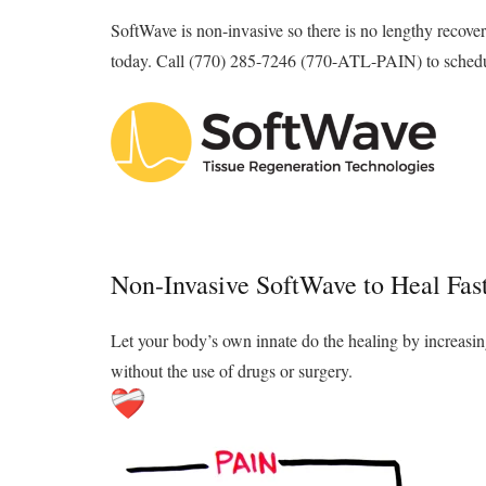
SoftWave is non-invasive so there is no lengthy recover
today. Call (770) 285-7246 (770-ATL-PAIN) to schedul
Non-Invasive SoftWave to Heal Fast
Let your body’s own innate do the healing by increasin
without the use of drugs or surgery.