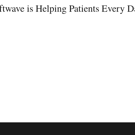
ftwave is Helping Patients Every D