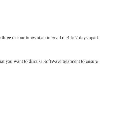
three or four times at an interval of 4 to 7 days apart.
that you want to discuss SoftWave treatment to ensure