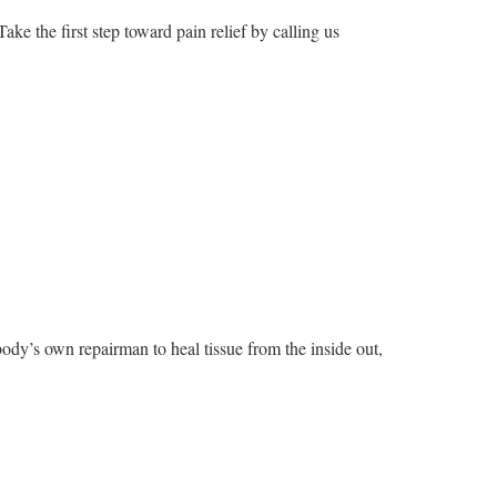
ke the first step toward pain relief by calling us
ody’s own repairman to heal tissue from the inside out,