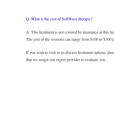
Q: What is the cost of SoftWave therapy?
A: This treatment is not covered by insurance at this tim
The cost of the sessions can range from $100 to $300 per
If you wish to visit us to discuss treatment options, 
that we assign our expert provider to evaluate you.