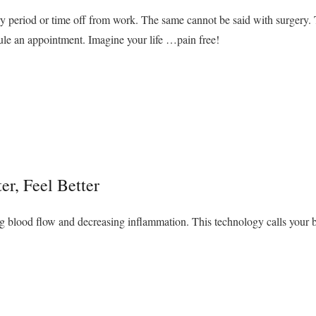
y period or time off from work. The same cannot be said with surgery. Ta
e an appointment. Imagine your life …pain free!
er, Feel Better
g blood flow and decreasing inflammation. This technology calls your b