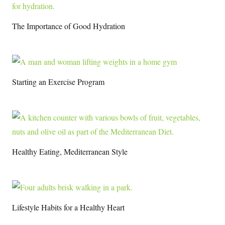
The Importance of Good Hydration
Starting an Exercise Program
Healthy Eating, Mediterranean Style
Lifestyle Habits for a Healthy Heart