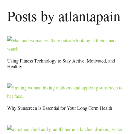
Posts by atlantapain
Using Fitness Technology to Stay Active, Motivated, and
Healthy
Why Sunscreen is Essential for Your Long-Term Health