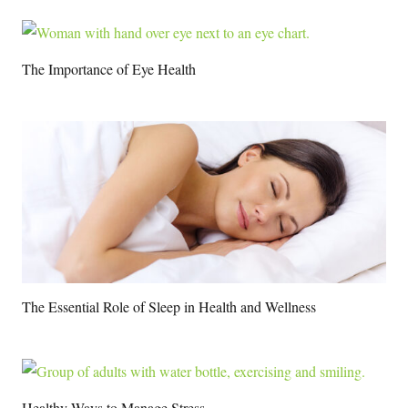
The Importance of Eye Health
The Essential Role of Sleep in Health and Wellness
Healthy Ways to Manage Stress