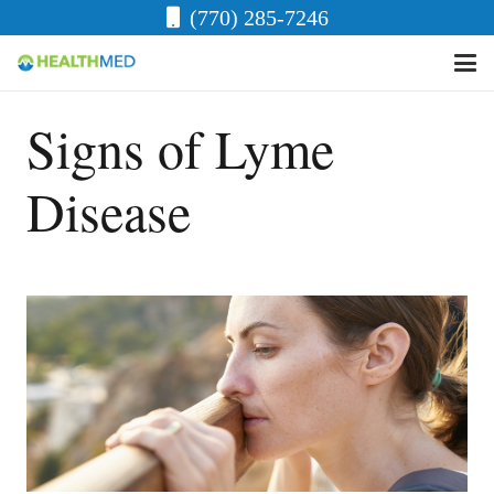
(770) 285-7246
Signs of Lyme
Disease