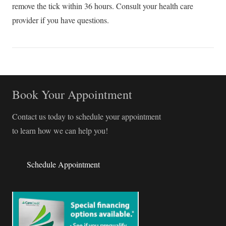
remove the tick within 36 hours. Consult your health care
provider if you have questions.
Book Your Appointment
Contact us today to schedule your appointment
to learn how we can help you!
Schedule Appointment