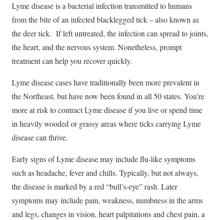
Lyme disease is a bacterial infection transmitted to humans
from the bite of an infected blacklegged tick – also known as
the deer tick. If left untreated, the infection can spread to joints,
the heart, and the nervous system. Nonetheless, prompt
treatment can help you recover quickly.
Lyme disease cases have traditionally been more prevalent in
the Northeast, but have now been found in all 50 states. You’re
more at risk to contract Lyme disease if you live or spend time
in heavily wooded or grassy areas where ticks carrying Lyme
disease can thrive.
Early signs of Lyme disease may include flu-like symptoms
such as headache, fever and chills. Typically, but not always,
the disease is marked by a red “bull’s-eye” rash. Later
symptoms may include pain, weakness, numbness in the arms
and legs, changes in vision, heart palpitations and chest pain, a