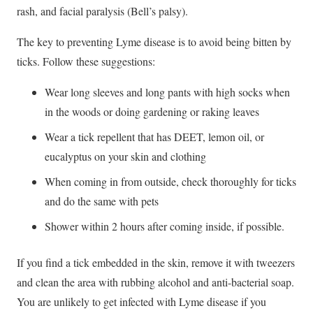
rash, and facial paralysis (Bell’s palsy).
The key to preventing Lyme disease is to avoid being bitten by
ticks. Follow these suggestions:
Wear long sleeves and long pants with high socks when
in the woods or doing gardening or raking leaves
Wear a tick repellent that has DEET, lemon oil, or
eucalyptus on your skin and clothing
When coming in from outside, check thoroughly for ticks
and do the same with pets
Shower within 2 hours after coming inside, if possible.
If you find a tick embedded in the skin, remove it with tweezers
and clean the area with rubbing alcohol and anti-bacterial soap.
You are unlikely to get infected with Lyme disease if you