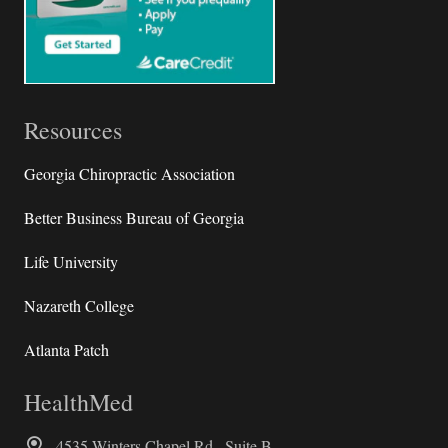
Resources
Georgia Chiropractic Association
Better Business Bureau of Georgia
Life University
Nazareth College
Atlanta Patch
HealthMed
4535 Winters Chapel Rd., Suite B