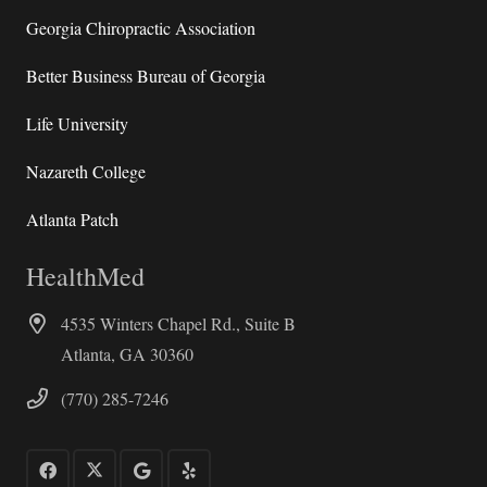
Georgia Chiropractic Association
Better Business Bureau of Georgia
Life University
Nazareth College
Atlanta Patch
HealthMed
4535 Winters Chapel Rd., Suite B
Atlanta, GA 30360
(770) 285-7246