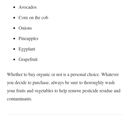
Avocados
Corn on the cob
Onions
Pineapples
Eggplant
Grapefruit
Whether to buy organic or not is a personal choice. Whatever
you decide to purchase, always be sure to thoroughly wash
your fruits and vegetables to help remove pesticide residue and
contaminants.