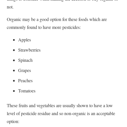
not.
Organic may be a good option for these foods which are
commonly found to have more pesticides:
Apples
Strawberries
Spinach
Grapes
Peaches
Tomatoes
These fruits and vegetables are usually shown to have a low
level of pesticide residue and so non-organic is an acceptable
option: