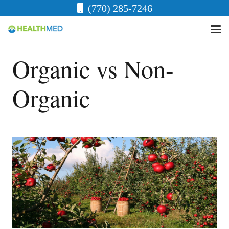
(770) 285-7246
Organic vs Non-
Organic