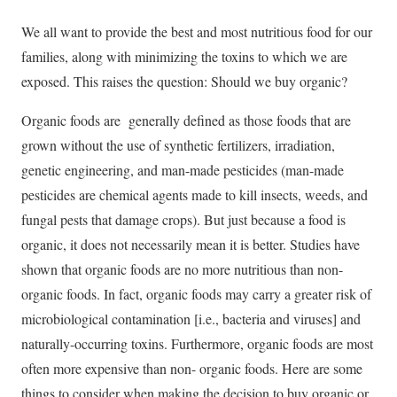
We all want to provide the best and most nutritious food for our
families, along with minimizing the toxins to which we are
exposed. This raises the question: Should we buy organic?
Organic foods are generally defined as those foods that are
grown without the use of synthetic fertilizers, irradiation,
genetic engineering, and man-made pesticides (man-made
pesticides are chemical agents made to kill insects, weeds, and
fungal pests that damage crops). But just because a food is
organic, it does not necessarily mean it is better. Studies have
shown that organic foods are no more nutritious than non-
organic foods. In fact, organic foods may carry a greater risk of
microbiological contamination [i.e., bacteria and viruses] and
naturally-occurring toxins. Furthermore, organic foods are most
often more expensive than non- organic foods. Here are some
things to consider when making the decision to buy organic or