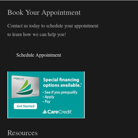
Book Your Appointment
Contact us today to schedule your appointment
to learn how we can help you!
Schedule Appointment
Resources