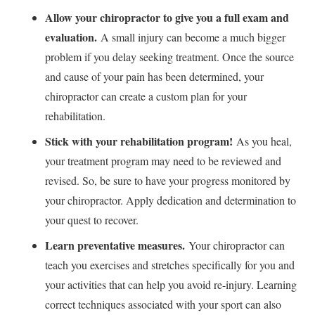
Allow your chiropractor to give you a full exam and
evaluation.
A small injury can become a much bigger
problem if you delay seeking treatment. Once the source
and cause of your pain has been determined, your
chiropractor can create a custom plan for your
rehabilitation.
Stick with your rehabilitation program!
As you heal,
your treatment program may need to be reviewed and
revised. So, be sure to have your progress monitored by
your chiropractor. Apply dedication and determination to
your quest to recover.
Learn preventative measures.
Your chiropractor can
teach you exercises and stretches specifically for you and
your activities that can help you avoid re-injury. Learning
correct techniques associated with your sport can also