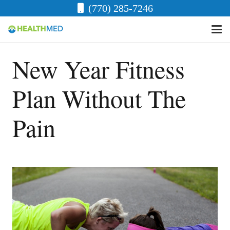
(770) 285-7246
New Year Fitness
Plan Without The
Pain