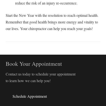
reduce the risk of an injury re-occurrence.
Start the New Year with the resolution to reach optimal health.
Remember that good health brings more energy and vitality to
our lives. Your chiropractor can help you reach your goals!
Book Your Appointment
Contact us today to schedule your appointment
to learn how we can help you!
Schedule Appointment