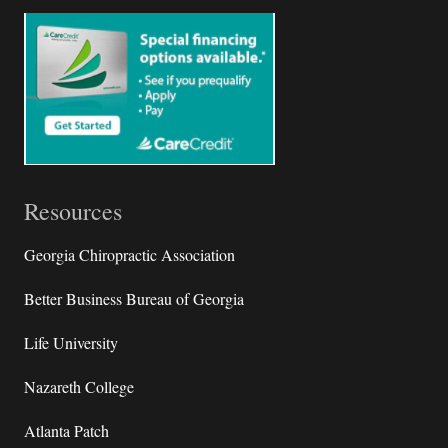
Resources
Georgia Chiropractic Association
Better Business Bureau of Georgia
Life University
Nazareth College
Atlanta Patch