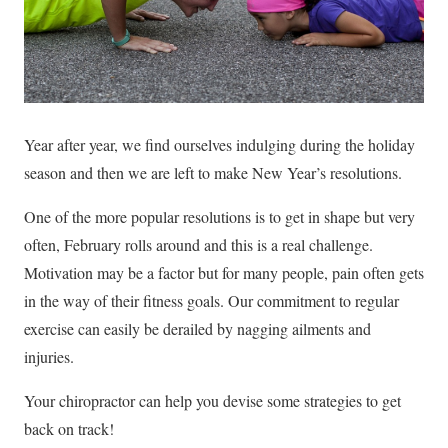
Year after year, we find ourselves indulging during the holiday
season and then we are left to make New Year’s resolutions.
One of the more popular resolutions is to get in shape but very
often, February rolls around and this is a real challenge.
Motivation may be a factor but for many people, pain often gets
in the way of their fitness goals. Our commitment to regular
exercise can easily be derailed by nagging ailments and
injuries.
Your chiropractor can help you devise some strategies to get
back on track!