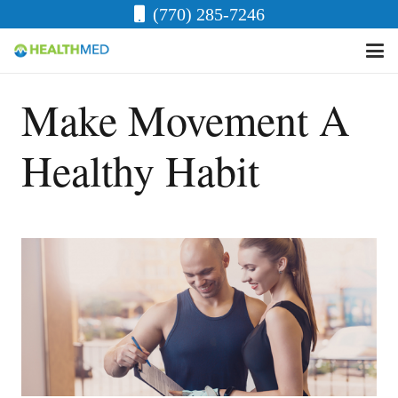
(770) 285-7246
Make Movement A
Healthy Habit