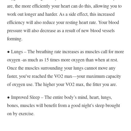
are, the more efficiently your heart can do this, allowing you to
work out longer and harder. As a side effect, this increased
efficiency will also reduce your resting heart rate. Your blood
pressure will also decrease as a result of new blood vessels
forming.
● Lungs – The breathing rate increases as muscles call for more
oxygen -as much as 15 times more oxygen than when at rest.
Once the muscles surrounding your lungs cannot move any
faster, you’ve reached the VO2 max—your maximum capacity
of oxygen use. The higher your VO2 max, the fitter you are.
● Improved Sleep – The entire body’s mind, heart, lungs,
bones, muscles will benefit from a good night’s sleep brought
on by exercise.