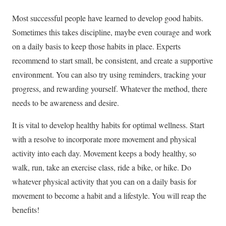
Most successful people have learned to develop good habits.
Sometimes this takes discipline, maybe even courage and work
on a daily basis to keep those habits in place. Experts
recommend to start small, be consistent, and create a supportive
environment. You can also try using reminders, tracking your
progress, and rewarding yourself. Whatever the method, there
needs to be awareness and desire.
It is vital to develop healthy habits for optimal wellness. Start
with a resolve to incorporate more movement and physical
activity into each day. Movement keeps a body healthy, so
walk, run, take an exercise class, ride a bike, or hike. Do
whatever physical activity that you can on a daily basis for
movement to become a habit and a lifestyle. You will reap the
benefits!