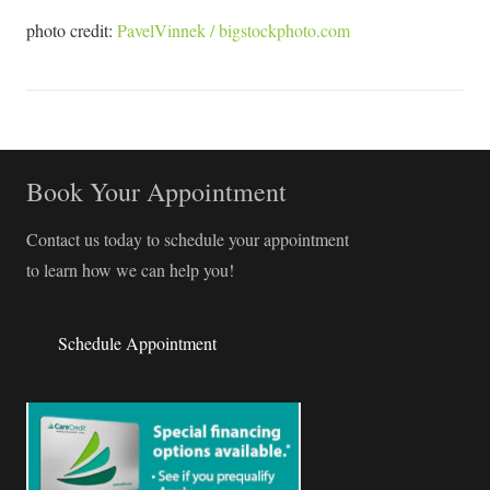
photo credit:
PavelVinnek / bigstockphoto.com
Book Your Appointment
Contact us today to schedule your appointment
to learn how we can help you!
Schedule Appointment