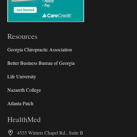
Resources
Georgia Chiropractic Association
Better Business Bureau of Georgia
Life University
Nazareth College
Atlanta Patch
HealthMed
4535 Winters Chapel Rd., Suite B