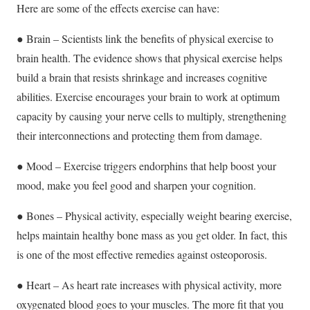
Here are some of the effects exercise can have:
● Brain – Scientists link the benefits of physical exercise to
brain health. The evidence shows that physical exercise helps
build a brain that resists shrinkage and increases cognitive
abilities. Exercise encourages your brain to work at optimum
capacity by causing your nerve cells to multiply, strengthening
their interconnections and protecting them from damage.
● Mood – Exercise triggers endorphins that help boost your
mood, make you feel good and sharpen your cognition.
● Bones – Physical activity, especially weight bearing exercise,
helps maintain healthy bone mass as you get older. In fact, this
is one of the most effective remedies against osteoporosis.
● Heart – As heart rate increases with physical activity, more
oxygenated blood goes to your muscles. The more fit that you