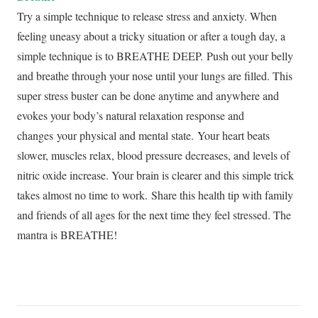
Try a simple technique to release stress and anxiety. When
feeling uneasy about a tricky situation or after a tough day, a
simple technique is to BREATHE DEEP. Push out your belly
and breathe through your nose until your lungs are filled. This
super stress buster can be done anytime and anywhere and
evokes your body’s natural relaxation response and
changes your physical and mental state. Your heart beats
slower, muscles relax, blood pressure decreases, and levels of
nitric oxide increase. Your brain is clearer and this simple trick
takes almost no time to work. Share this health tip with family
and friends of all ages for the next time they feel stressed. The
mantra is BREATHE!