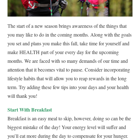
The start of a new season brings awareness of the things that
you may like to do in the coming months. Along with the goals
you set and plans you make this fall, take time for yourself and
make HEALTH part of your every day for the upcoming
months. We are faced with so many demands of our time and
attention that it becomes vital to pause. Consider incorporating
lifestyle habits that will allow you to reap rewards in the long
term. Try adding these few tips into your days and your health
will thank you!
Start With Breakfast
Breakfast is an easy meal to skip, however, doing so can be the
biggest mistake of the day! Your energy level will suffer and
you’ll eat more during the day to compensate for your hunger.