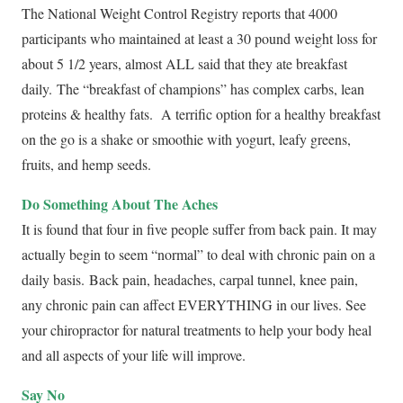
The National Weight Control Registry reports that 4000
participants who maintained at least a 30 pound weight loss for
about 5 1/2 years, almost ALL said that they ate breakfast
daily. The “breakfast of champions” has complex carbs, lean
proteins & healthy fats. A terrific option for a healthy breakfast
on the go is a shake or smoothie with yogurt, leafy greens,
fruits, and hemp seeds.
Do Something About The Aches
It is found that four in five people suffer from back pain. It may
actually begin to seem “normal” to deal with chronic pain on a
daily basis. Back pain, headaches, carpal tunnel, knee pain,
any chronic pain can affect EVERYTHING in our lives. See
your chiropractor for natural treatments to help your body heal
and all aspects of your life will improve.
Say No