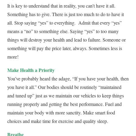
It is key to understand that in reality, you can’t have it all.
Something has to give. There is just too much to do to have it
all. Stop saying “yes” to everything. Admit that every “yes”
means a “no” to something else. Saying “yes” to too many
things will destroy your health and lead to failure. Someone or
something will pay the price later, always. Sometimes less is
more!
Make Health a Priority
You’ve probably heard the adage, “If you have your health, then
you have it all.” Our bodies should be routinely “maintained
and tuned up” just as we maintain our vehicles to keep things
running properly and getting the best performance. Fuel and
maintain your body with more sanctity. Make smart food
choices and make time for exercise and quality sleep.
Breathe