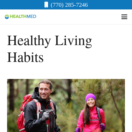
(770) 285-7246
Healthy Living
Habits