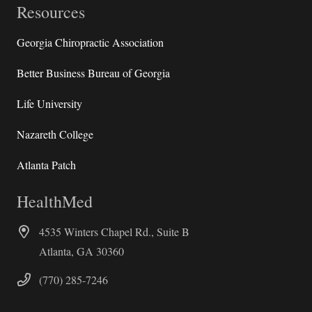
Resources
Georgia Chiropractic Association
Better Business Bureau of Georgia
Life University
Nazareth College
Atlanta Patch
HealthMed
4535 Winters Chapel Rd., Suite B
Atlanta, GA 30360
(770) 285-7246