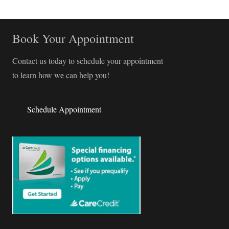
Book Your Appointment
Contact us today to schedule your appointment
to learn how we can help you!
Schedule Appointment