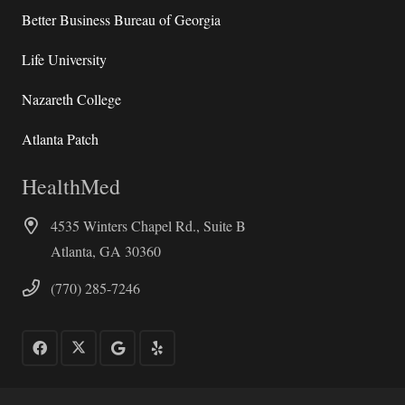
Better Business Bureau of Georgia
Life University
Nazareth College
Atlanta Patch
HealthMed
4535 Winters Chapel Rd., Suite B
Atlanta, GA 30360
(770) 285-7246