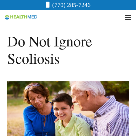
(770) 285-7246
Do Not Ignore
Scoliosis