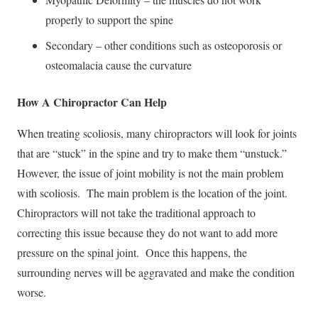
properly to support the spine
Secondary – other conditions such as osteoporosis or
osteomalacia cause the curvature
How A Chiropractor Can Help
When treating scoliosis, many chiropractors will look for joints
that are “stuck” in the spine and try to make them “unstuck.”
However, the issue of joint mobility is not the main problem
with scoliosis. The main problem is the location of the joint.
Chiropractors will not take the traditional approach to
correcting this issue because they do not want to add more
pressure on the spinal joint. Once this happens, the
surrounding nerves will be aggravated and make the condition
worse.