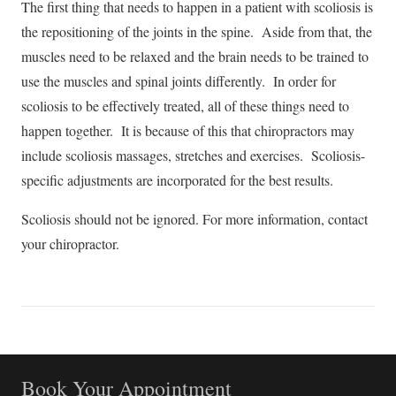
The first thing that needs to happen in a patient with scoliosis is
the repositioning of the joints in the spine. Aside from that, the
muscles need to be relaxed and the brain needs to be trained to
use the muscles and spinal joints differently. In order for
scoliosis to be effectively treated, all of these things need to
happen together. It is because of this that chiropractors may
include scoliosis massages, stretches and exercises. Scoliosis-
specific adjustments are incorporated for the best results.
Scoliosis should not be ignored. For more information, contact
your chiropractor.
Book Your Appointment