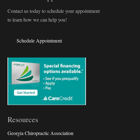
Contact us today to schedule your appointment
to learn how we can help you!
Schedule Appointment
Resources
Georgia Chiropractic Association