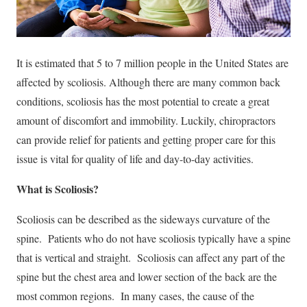
It is estimated that 5 to 7 million people in the United States are
affected by scoliosis. Although there are many common back
conditions, scoliosis has the most potential to create a great
amount of discomfort and immobility. Luckily, chiropractors
can provide relief for patients and getting proper care for this
issue is vital for quality of life and day-to-day activities.
What is Scoliosis?
Scoliosis can be described as the sideways curvature of the
spine. Patients who do not have scoliosis typically have a spine
that is vertical and straight. Scoliosis can affect any part of the
spine but the chest area and lower section of the back are the
most common regions. In many cases, the cause of the