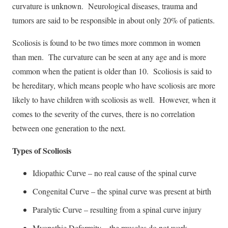
curvature is unknown. Neurological diseases, trauma and
tumors are said to be responsible in about only 20% of patients.
Scoliosis is found to be two times more common in women
than men. The curvature can be seen at any age and is more
common when the patient is older than 10. Scoliosis is said to
be hereditary, which means people who have scoliosis are more
likely to have children with scoliosis as well. However, when it
comes to the severity of the curves, there is no correlation
between one generation to the next.
Types of Scoliosis
Idiopathic Curve – no real cause of the spinal curve
Congenital Curve – the spinal curve was present at birth
Paralytic Curve – resulting from a spinal curve injury
Myopathic Deformity – the muscles do not work