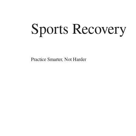
Sports Recovery
Practice Smarter, Not Harder